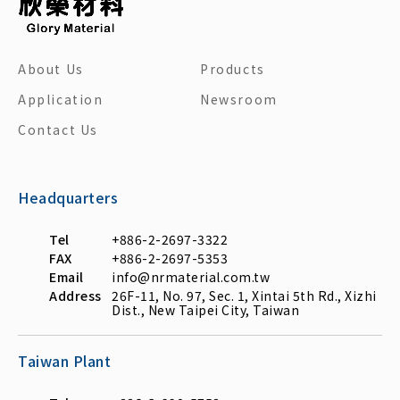
About Us
Products
Application
Newsroom
Contact Us
Headquarters
Tel
+886-2-2697-3322
FAX
+886-2-2697-5353
Email
info@nrmaterial.com.tw
Address
26F-11, No. 97, Sec. 1, Xintai 5th Rd., Xizhi
Dist., New Taipei City, Taiwan
Taiwan Plant