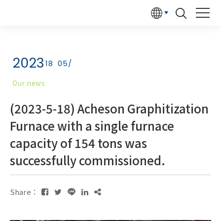
2023
18
05/
Our news
(2023-5-18) Acheson Graphitization
Furnace with a single furnace
capacity of 154 tons was
successfully commissioned.
Share：